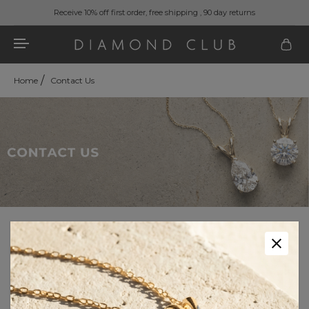
Receive 10% off first order, free shipping , 90 day returns
Home
Contact Us
Our Customer Care team is available:
7 DAYS A WEEK
9:30 AM - 9:30 PM EST