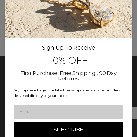
Contact Us
Toll-Free:
(888) 860-3003
Email:
Customercare@diamondclub.com
Live Chat:
Available directly on our website for
the fastest response.
Sign Up To Receive
10% OFF
First Purchase, Free Shipping , 90 Day
Returns
Keep In Touch With Diamond Club
Sign up here to get the latest news,updates and special offers
Sign up for updates! Exclusive deals, news, and more await in
delivered directly to your inbox.
our newsletter.
Email
E
m
a
i