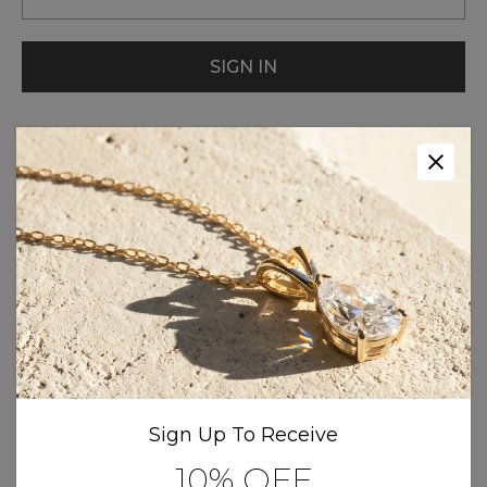
New Customer?
Create an account with us and you'll be
able to:
Check out faster
Save multiple shipping addresses
Sign Up To Receive
Access your order history
10% OFF
Track new orders