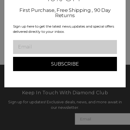
Save items to your Wish List
First Purchase, Free Shipping , 90 Day
Returns
CREATE ACCOUNT
Sign up here to get the latest news,updates and special offers
delivered directly to your inbox.
Email
Keep In Touch With Diamond Club
Sign up for updates! Exclusive deals, news, and more await in
our newsletter.
E
m