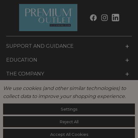
a
i
l
SUPPORT AND GUIDANCE
EDUCATION
THE COMPANY
LEGAL
We use cookies (and other similar technologies) to
collect data to improve your shopping experience.
© 2026 Diamond Club International LLC. Diamond Club
Settings
International LLC, All Rights Reserved.
Reject All
Accept All Cookies