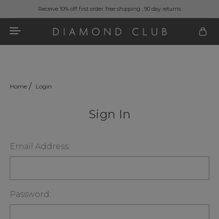
Receive 10% off first order, free shipping , 90 day returns
Home
Login
Sign In
Email Address:
Password: