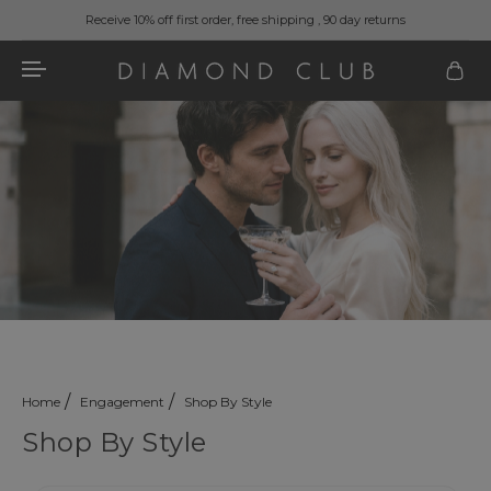
Receive 10% off first order, free shipping , 90 day returns
Home
Engagement
Shop By Style
Shop By Style