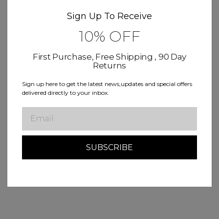
Sign Up To Receive
10% OFF
First Purchase, Free Shipping , 90 Day
Returns
Sign up here to get the latest news,updates and special offers
delivered directly to your inbox.
Email