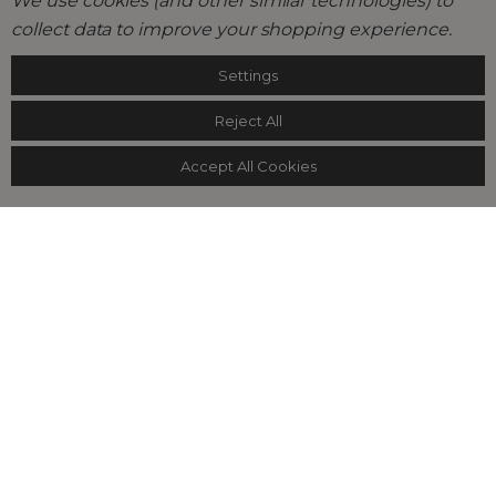
We use cookies (and other similar technologies) to
collect data to improve your shopping experience.
Settings
Reject All
Accept All Cookies