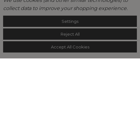
We use cookies (and other similar technologies) to
collect data to improve your shopping experience.
Settings
Reject All
Accept All Cookies