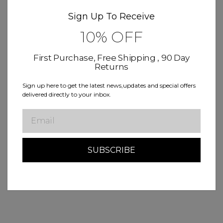
Sign Up To Receive
10% OFF
First Purchase, Free Shipping , 90 Day
Returns
Sign up here to get the latest news,updates and special offers
delivered directly to your inbox.
Email