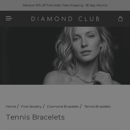
Receive 10% off first order, free shipping , 90 day returns
Home
Fine Jewelry
Diamond Bracelets
Tennis Bracelets
Tennis Bracelets