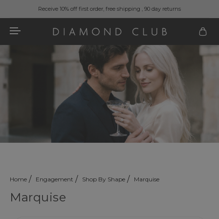
Receive 10% off first order, free shipping , 90 day returns
Home
Engagement
Shop By Shape
Marquise
Marquise