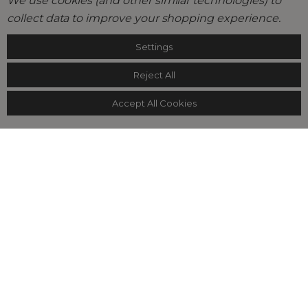
We use cookies (and other similar technologies) to
collect data to improve your shopping experience.
Settings
Reject All
Accept All Cookies