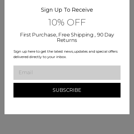
Sign Up To Receive
10% OFF
First Purchase, Free Shipping , 90 Day
Returns
Sign up here to get the latest news,updates and special offers
delivered directly to your inbox.
Email