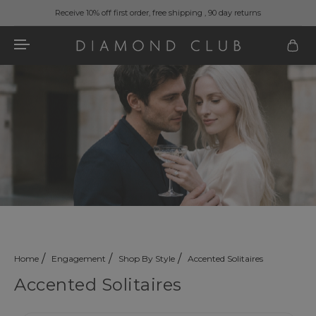
Receive 10% off first order, free shipping , 90 day returns
Home
Engagement
Shop By Style
Accented Solitaires
Accented Solitaires