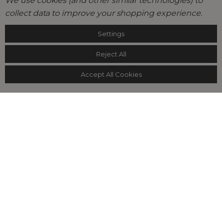
We use cookies (and other similar technologies) to
collect data to improve your shopping experience.
Settings
Reject All
Accept All Cookies