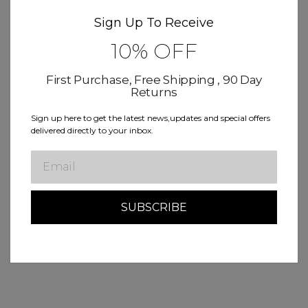
Sign Up To Receive
10% OFF
First Purchase, Free Shipping , 90 Day
Returns
Sign up here to get the latest news,updates and special offers
delivered directly to your inbox.
Email