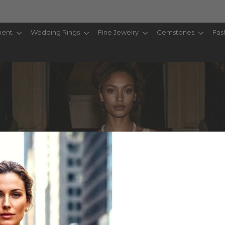
ent
Wedding Rings
Fine Jewelry
Gemstones
Fas