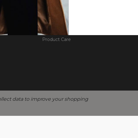
D GUIDANCE
EDUCATION
THE 
ges
Diamond Knowledge
Our Sto
lment
Engagement Ring Guide
Social R
Product Care
ollect data to improve your shopping