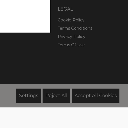
COMPANY
LEGAL
ry
Cookie Policy
esponsibility
Terms Conditions
Privacy Policy
Terms Of Use
Settings
Reject All
Accept All Cookies