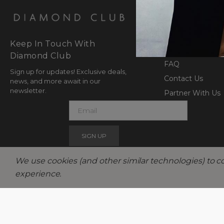
SUPPORT AN
Returns Exchan
Keep In Touch With
Shipping & Fulfil
Diamond Club
FAQ
Sign up for updates! Exclusive deals,
Contact Us
news, and more await in our
newsletter.
Partner With Us
E
m
a
i
l
We use cookies (and other similar technologies) to c
experience.