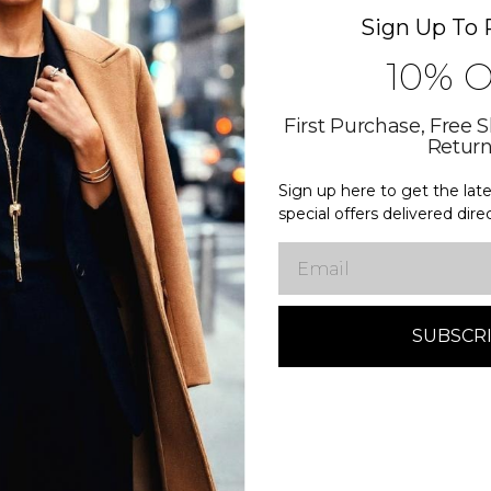
Sign Up To 
10% 
First Purchase, Free 
Retur
Sign up here to get the la
special offers delivered dire
Email
More New products coming soon