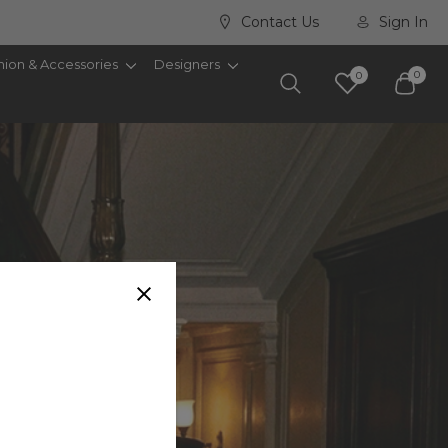
Contact Us
Sign In
hion & Accessories
Designers
0
0