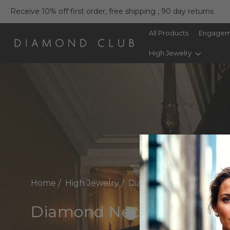
Receive 10% off first order, free shipping , 90 day returns
All Products
Engagem
High Jewelry
Home
High Jewelry
Diamond Necklaces
Diamond Necklaces