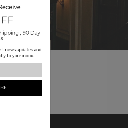
Receive
OFF
Shipping , 90 Day
ns
test news,updates and
ctly to your inbox.