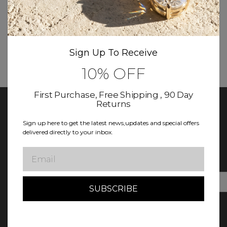
More New products coming soon
Sign Up To Receive
10% OFF
First Purchase, Free Shipping , 90 Day
Returns
Sign up here to get the latest news,updates and special offers
delivered directly to your inbox.
Keep In Touch With Diamond Club
Sign up for updates! Exclusive deals, news, and more await in
Email
our newsletter.
E
m
a
i
l