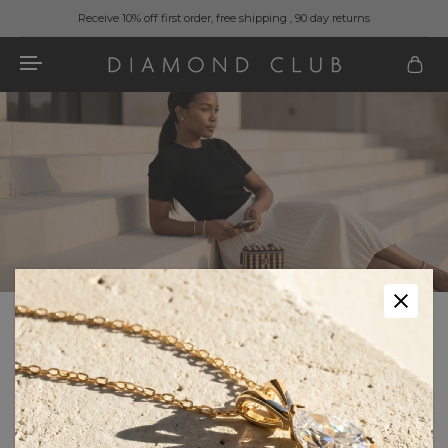
Receive 10% off first order, free shipping , 90 day returns
Home
Fashion & Accessories
Handbags
Color
Color