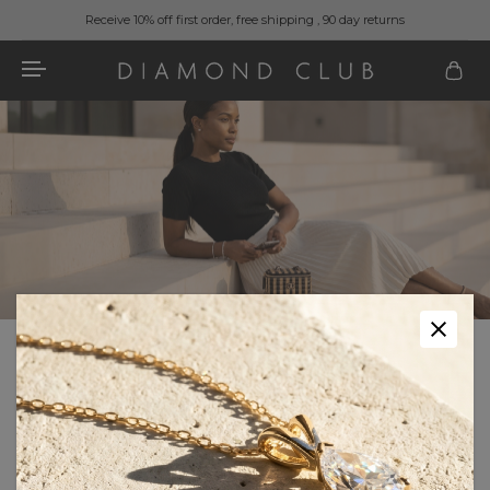
Receive 10% off first order, free shipping , 90 day returns
Home
Fashion & Accessories
Fashion & Accessories