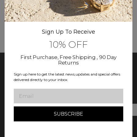
More New products coming soon
Sign Up To Receive
10% OFF
First Purchase, Free Shipping , 90 Day
Returns
Sign up here to get the latest news,updates and special offers
delivered directly to your inbox.
Keep In Touch With Diamond Club
Sign up for updates! Exclusive deals, news, and more await in
Email
our newsletter.
E
m
a
i
l