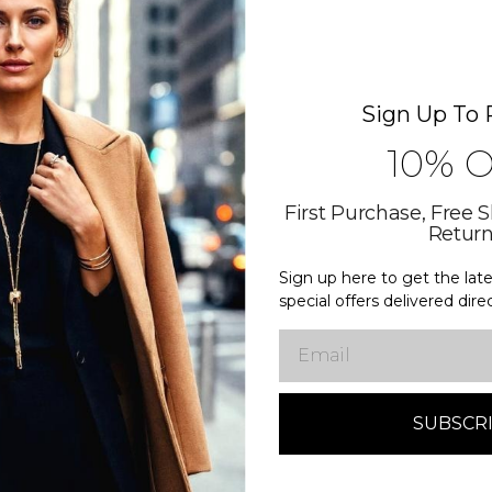
WHAT 
Sign Up To 
10% 
One destin
Craftsmansh
First Purchase, Free 
Retur
Transparen
Sign up here to get the la
Timeless st
special offers delivered dire
Responsibl
Email
Luxury that