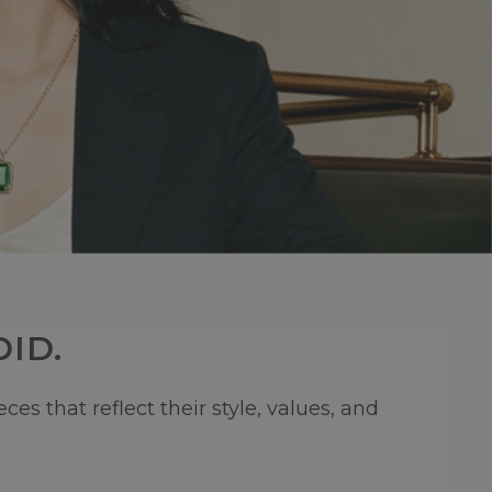
ID.
s that reflect their style, values, and