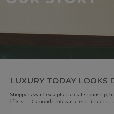
LUXURY TODAY LOOKS D
Shoppers want exceptional craftsmanship, tran
lifestyle. Diamond Club was created to bring a