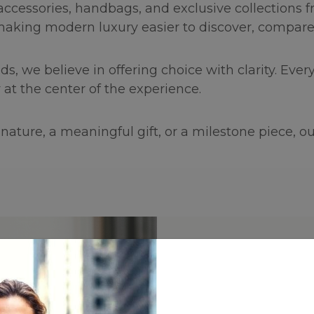
 accessories, handbags, and exclusive collections
making modern luxury easier to discover, compare,
we believe in offering choice with clarity. Every 
 at the center of the experience.
ature, a meaningful gift, or a milestone piece, our