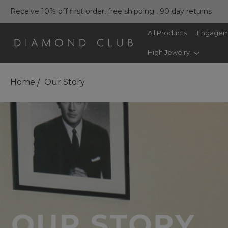
Receive 10% off first order, free shipping , 90 day returns
All Products
Engagem
High Jewelry
Home
Our Story