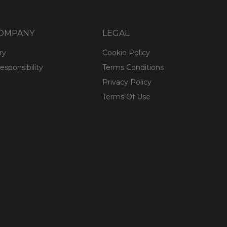
COMPANY
LEGAL
ry
Cookie Policy
esponsibility
Terms Conditions
Privacy Policy
Terms Of Use