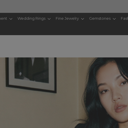
ent
Wedding Rings
Fine Jewelry
Gemstones
Fas