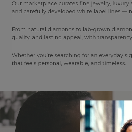
Our marketplace curates fine jewelry, luxury
and carefully developed white label lines — 
From natural diamonds to lab-grown diamonds, 
quality, and lasting appeal, with transparency
Whether you’re searching for an everyday sign
that feels personal, wearable, and timeless.