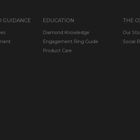
D GUIDANCE
EDUCATION
THE 
ges
Diamond Knowledge
Our Sto
lment
Engagement Ring Guide
Social R
Product Care