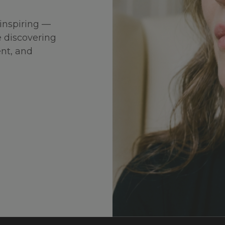
inspiring —
 discovering
ent, and