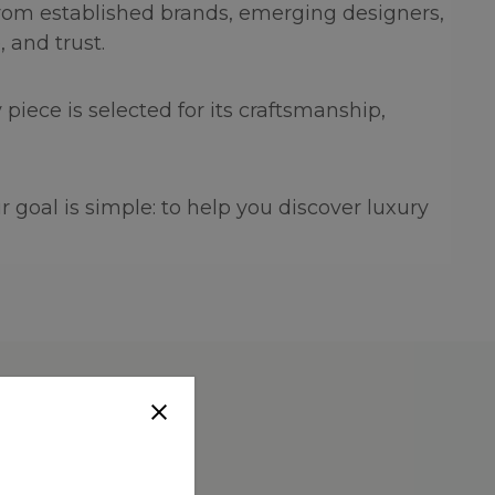
 from established brands, emerging designers,
 and trust.
piece is selected for its craftsmanship,
 goal is simple: to help you discover luxury