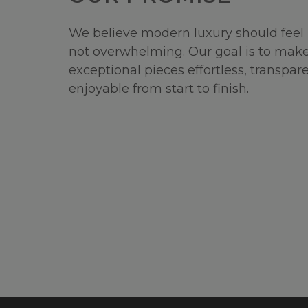
We believe modern luxury should feel 
not overwhelming. Our goal is to make
exceptional pieces effortless, transpar
enjoyable from start to finish.