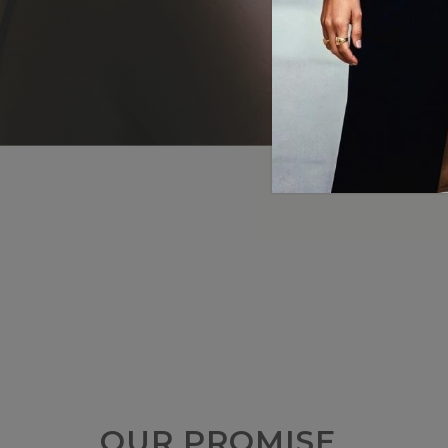
OUR PROMISE