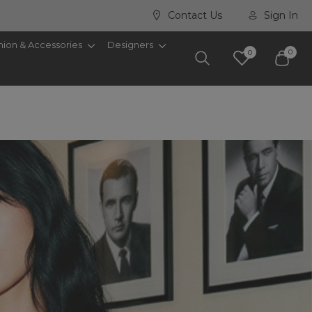
Contact Us
Sign In
hion & Accessories
Designers
0
0