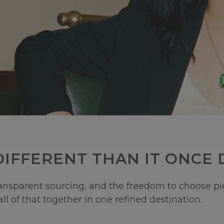
IFFERENT THAN IT ONCE D
sparent sourcing, and the freedom to choose piece
ll of that together in one refined destination.