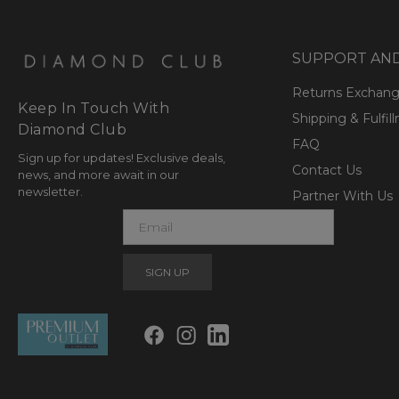
SUPPORT AN
Returns Exchan
Keep In Touch With
Shipping & Fulfil
Diamond Club
FAQ
Sign up for updates! Exclusive deals,
Contact Us
news, and more await in our
newsletter.
Partner With Us
E
m
a
i
l