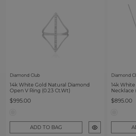
Diamond Club
Diamond C
14k White Gold Natural Diamond
14k White
Open V Ring (0.23 Ct.wt)
Necklace 
$995.00
$895.00
ADD TO BAG
A