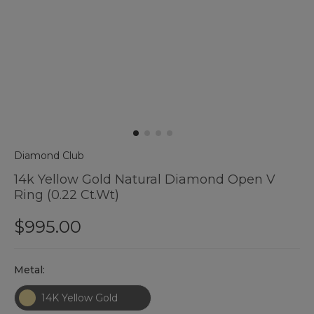
Diamond Club
14k Yellow Gold Natural Diamond Open V
Ring (0.22 Ct.wt)
$995.00
Hurry
Metal:
up
!
14K Yellow Gold