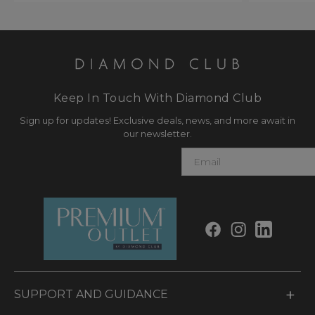
Keep In Touch With Diamond Club
Sign up for updates! Exclusive deals, news, and more await in
our newsletter.
E
m
a
i
l
SUPPORT AND GUIDANCE