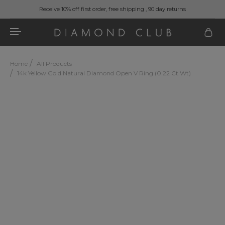
Receive 10% off first order, free shipping , 90 day returns
Home
All Products
14k Yellow Gold Natural Diamond Open V Ring (0.22 Ct.wt)