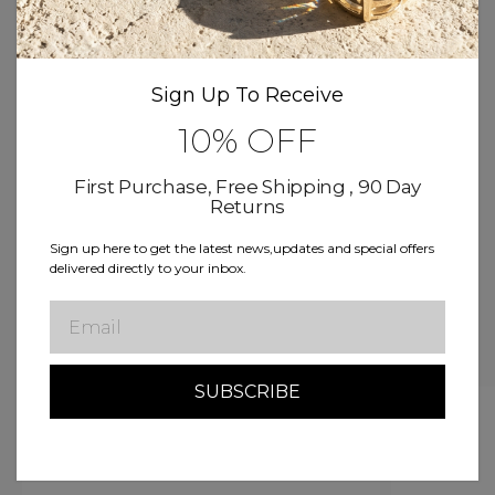
Product Details
Sign Up To Receive
Size & Fit
10% OFF
Delivery & Return
First Purchase, Free Shipping , 90 Day
Returns
Free Shipping
Buy now, Pay over time
Sign up here to get the latest news,updates and special offers
delivered directly to your inbox.
Lifetime Warranty
Email
Related Products