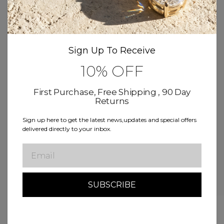
Product Details
Sign Up To Receive
Size & Fit
10% OFF
Delivery & Return
First Purchase, Free Shipping , 90 Day
Returns
Sign up here to get the latest news,updates and special offers
Free Shipping
Buy now, Pay over time
delivered directly to your inbox.
Lifetime Warranty
Email
Related Products