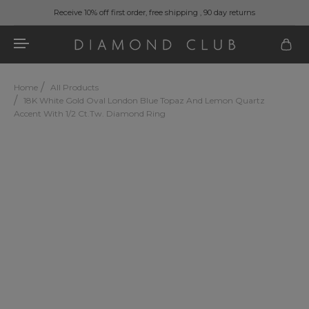
Receive 10% off first order, free shipping , 90 day returns
Home
All Products
18K White Gold Oval London Blue Topaz And Lemon Quartz
Accent With 1/2 Ct.tw. Diamond Ring