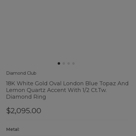
Diamond Club
18K White Gold Oval London Blue Topaz And
Lemon Quartz Accent With 1/2 Ct.tw.
Diamond Ring
$2,095.00
Hurry
Metal:
up