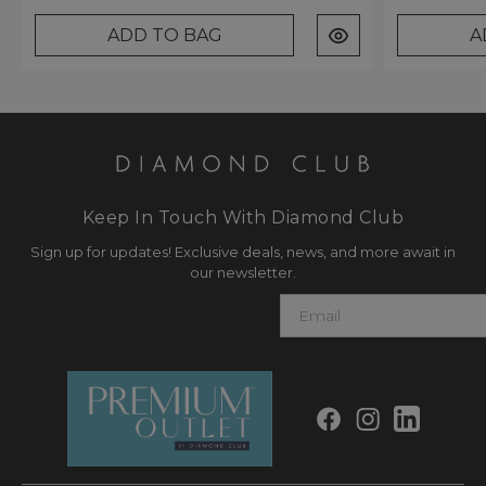
ADD TO BAG
A
Keep In Touch With Diamond Club
Sign up for updates! Exclusive deals, news, and more await in
our newsletter.
E
m
a
i
l