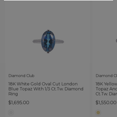
Diamond Club
Diamond C
18K White Gold Oval Cut London
18K Yello
Blue Topaz With 1/3 Ct.tw. Diamond
Topaz And
Ring
Ct.tw. Di
$1,695.00
$1,550.00