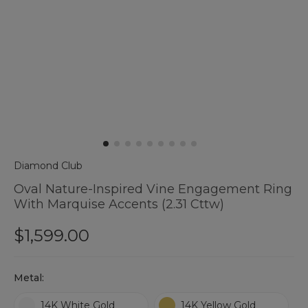
Diamond Club
Oval Nature-Inspired Vine Engagement Ring
With Marquise Accents (2.31 Cttw)
$1,599.00
Hurry
Metal:
up
!
14K White Gold
14K Yellow Gold