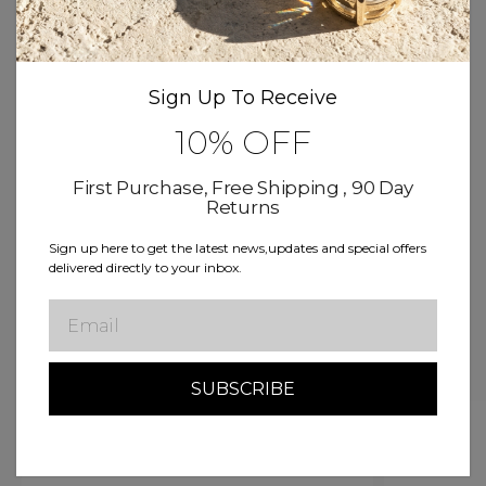
Product Details
Sign Up To Receive
Size & Fit
10% OFF
Delivery & Return
First Purchase, Free Shipping , 90 Day
Returns
Sign up here to get the latest news,updates and special offers
Free Shipping
Buy now, Pay over time
delivered directly to your inbox.
Lifetime Warranty
Email
Related Products