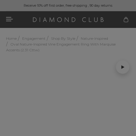
Receive 10% off first order, free shipping , 90 day returns
Home
Engagement
Shop By Style
Nature-Inspired
Oval Nature-Inspired Vine Engagement Ring With Marquise
Accents (2.31 Cttw)