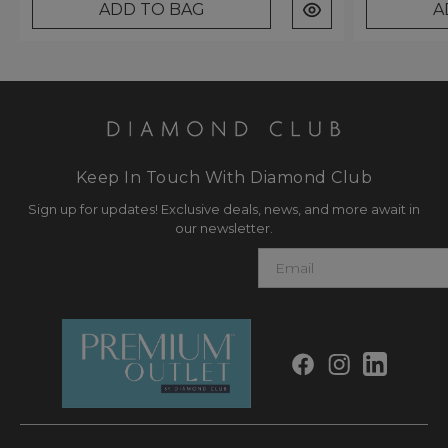
ADD TO BAG
A
Keep In Touch With Diamond Club
Sign up for updates! Exclusive deals, news, and more await in
our newsletter.
E
m
a
i
l