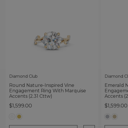
Diamond Club
Diamond C
Round Nature-Inspired Vine
Emerald N
Engagement Ring With Marquise
Engageme
Accents (2.31 Cttw)
Accents (2
$1,599.00
$1,599.00