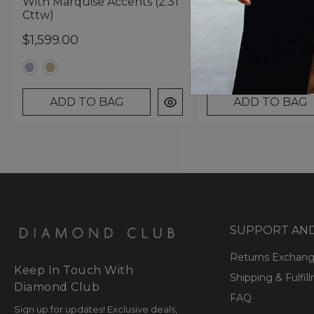
With Marquise Accents (2.31
Marquise Accents (
Cttw)
Cttw)
$1,599.00
$1,599.00
ADD TO BAG
ADD TO BAG
SUPPORT AN
Returns Exchan
Keep In Touch With
Shipping & Fulfil
Diamond Club
FAQ
Sign up for updates! Exclusive deals,