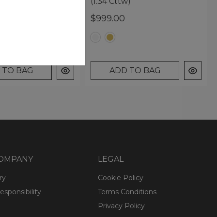
nts (2.31 Cttw)
(1.34 Cttw)
0
$999.00
 TO BAG
ADD TO BAG
COMPANY
LEGAL
ry
Cookie Policy
esponsibility
Terms Conditions
Privacy Policy