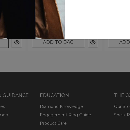
2.31
Pear Accents (2.31 Cttw)
Pear Acce
$1,699.00
$1,799.0
ADD TO BAG
ADD
D GUIDANCE
EDUCATION
THE 
ges
Diamond Knowledge
Our Sto
lment
Engagement Ring Guide
Social R
Product Care