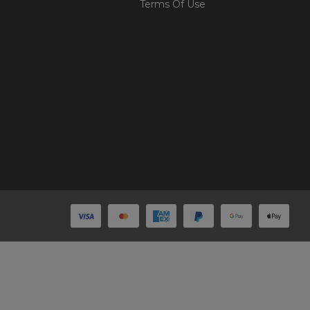
Terms Of Use