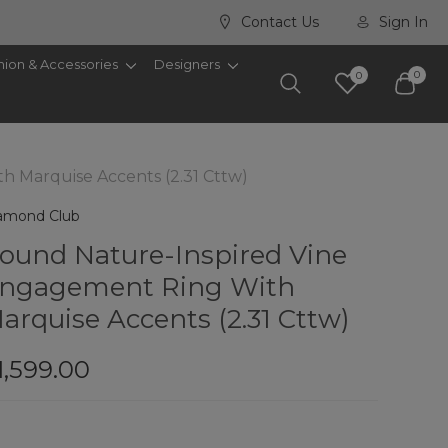
Contact Us
Sign In
hion & Accessories
Designers
0
0
 Marquise Accents (2.31 Cttw)
amond Club
ound Nature-Inspired Vine
ngagement Ring With
arquise Accents (2.31 Cttw)
1,599.00
rry