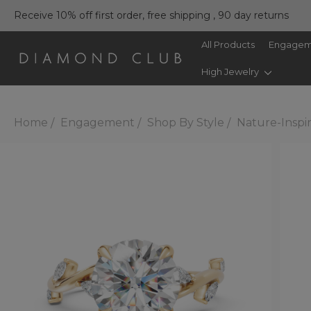
Receive 10% off first order, free shipping , 90 day returns
All Products
Engagem
High Jewelry
Home
Engagement
Shop By Style
Nature-Inspi