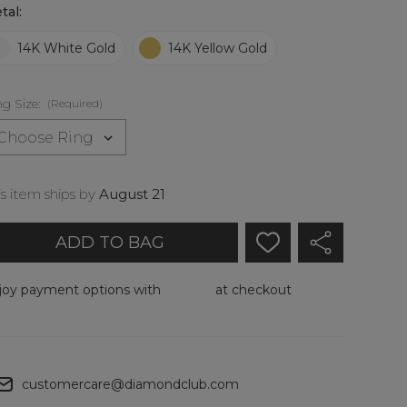
p
tal:
14K White Gold
14K Yellow Gold
ly
ft
-
ng Size:
(Required)
ock.
is item ships by
August 21
joy payment options with
at checkout
Add To My Wish List
Create New Wish List
customercare@diamondclub.com
View All Wish List