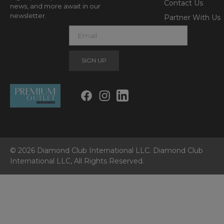
Contact Us
news, and more await in our
newsletter.
Partner With Us
E
m
a
i
l
© 2026 Diamond Club International LLC. Diamond Club
International LLC, All Rights Reserved.