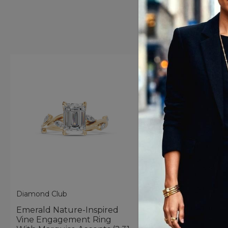
Diamond Club
Diamond Club
Emerald Nature-Inspired
Oval Nature-Inspir
Vine Engagement Ring
Engagement Ring 