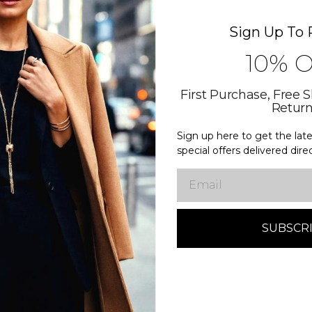
Related Products
Sign Up To 
10% 
First Purchase, Free 
Retur
Sign up here to get the la
special offers delivered dire
Email
Diamond Club
Diamond C
ed Vine
Round Split-Shank
Emerald 
With
Engagement Ring With
Engagem