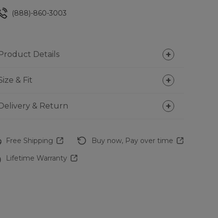
(888)-860-3003
Product Details
Size & Fit
Delivery & Return
Free Shipping
Buy now, Pay over time
Lifetime Warranty