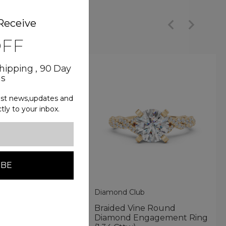
Receive
OFF
Shipping , 90 Day
ns
test news,updates and
ctly to your inbox.
lub
Diamond Club
Split-Shank
Braided Vine Round
ent Ring With
Diamond Engagement Ring